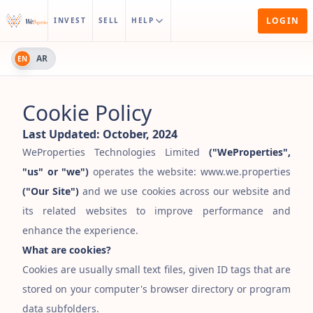
LOGIN
INVEST
SELL
HELP
AR
EN
Cookie Policy
Last Updated:
October, 2024
WeProperties Technologies Limited
(
"
WeProperties
"
,
"
us
"
or
"
we
"
)
operates the website: www.we.properties
(
"
Our Site
"
)
and we use cookies across our website and
its related websites to improve performance and
enhance the experience.
What are cookies?
Cookies are usually small text files, given ID tags that are
stored on your computer
'
s browser directory or program
data subfolders.