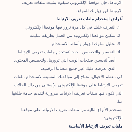
الارتباط، فإن موقعنا الإلكتروني سيقوم بتثبيت ملفات تعريف
الارتباط فور زيارتك للموقع.
أغراض استخدام ملفات تعريف الارتباط
التعرف عليك في كل مرة تزور فيها موقعنا الإلكتروني
تمكين مواقعنا الإلكترونية من العمل بطريقة سليمة
تحليل سلوك الزوار وأنماط الاستخدام
التحسين والتخصيص - حيث تُستخدم ملفات تعريف الارتباط
أيضاً لتحسين صفحات الويب التي تزورها، ولتخصيص المحتوى
الذي نعرضه عليك عبر جميع منصاتنا الرقمية.
في معظم الأحوال، نحتاج إلى موافقتك المسبقة لاستخدام ملفات
تعريف الارتباط على موقعنا الإلكتروني. ويُستثنى من ذلك الحالات
التي تكون فيها ملفات تعريف الارتباط ضرورية لتقديم خدمة طلبتها
منا.
نستخدم الأنواع التالية من ملفات تعريف الارتباط على موقعنا
الإلكتروني:
ملفات تعريف الارتباط الأساسية