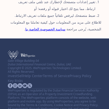
تغيير إعدادات متصفحك لإخطارك عند تلقي ملف تعريف
ارتباط، مما يتيح لك اختيار قبوله أو رفضه؛ أو
ضبط متصفحك ليرفض تلقائياً جميع ملفات تعريف الارتباط.
للاطلاع على مزيد من المعلومات حول كيفية تعاملنا مع المعلومات
.
سياسة الخصوصية الخاصة بنا
الشخصية، يُرجى مراجعة
Gate Village Building 04
Dubai International Financial Centre, Dubai, UAE
Copyright © 2025. WeProperties Technologies Limited.
All Rights Reserved.
invest
Sell
Help Center
Terms of Service
Privacy Policy
Key Risks
WeProperties is regulated by the Dubai Financial Services Authority
(DFSA) as an Operator of a Property Investment Crowdfunding
Platform. The WeProperties platform consists of the website, web
platform and mobile app. By using WeProperties, you agree to be
bound by the Terms & Conditions, Cookie Notice and Privacy Policy.
All investments through WeProperties carry risk and are not