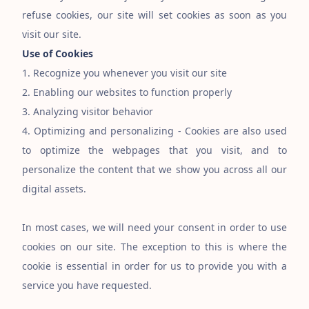
refuse cookies, our site will set cookies as soon as you
visit our site.
Use of Cookies
1. Recognize you whenever you visit our site
2. Enabling our websites to function properly
3. Analyzing visitor behavior
4. Optimizing and personalizing - Cookies are also used
to optimize the webpages that you visit, and to
personalize the content that we show you across all our
digital assets.
In most cases, we will need your consent in order to use
cookies on our site. The exception to this is where the
cookie is essential in order for us to provide you with a
service you have requested.