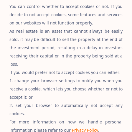
You can control whether to accept cookies or not. If you
decide to not accept cookies, some features and services
on our websites will not function properly.
As real estate is an asset that cannot always be easily
sold, it may be difficult to sell the property at the end of
the investment period, resulting in a delay in investors
receiving their capital or in the property being sold at a
loss.
If you would prefer not to accept cookies you can either:
1. change your browser settings to notify you when you
receive a cookie, which lets you choose whether or not to
accept it; or
2. set your browser to automatically not accept any
cookies.
For more information on how we handle personal
information please refer to our
Privacy Policy
.