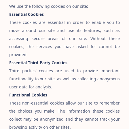
We use the following cookies on our site:
Essential Cookies
These cookies are essential in order to enable you to
move around our site and use its features, such as
accessing secure areas of our site. Without these
cookies, the services you have asked for cannot be
provided.
Essential Third-Party Cookies
Third parties’ cookies are used to provide important
functionality to our site, as well as collecting anonymous
user data for analysis.
Functional Cookies
These non-essential cookies allow our site to remember
the choices you make. The information these cookies
collect may be anonymized and they cannot track your
browsing activity on other sites.