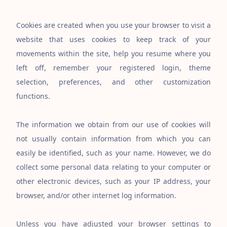
Cookies are created when you use your browser to visit a
website that uses cookies to keep track of your
movements within the site, help you resume where you
left off, remember your registered login, theme
selection, preferences, and other customization
functions.
The information we obtain from our use of cookies will
not usually contain information from which you can
easily be identified, such as your name. However, we do
collect some personal data relating to your computer or
other electronic devices, such as your IP address, your
browser, and/or other internet log information.
Unless you have adjusted your browser settings to