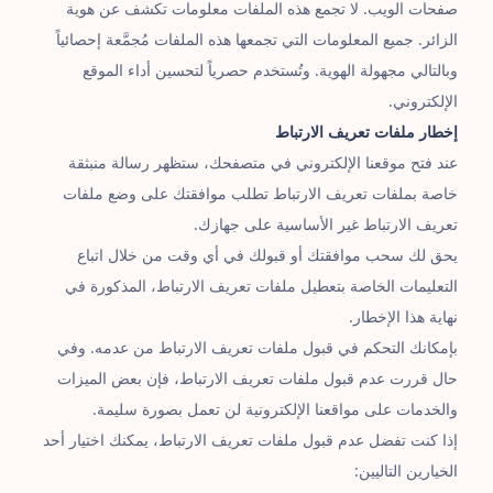
صفحات الويب. لا تجمع هذه الملفات معلومات تكشف عن هوية
الزائر. جميع المعلومات التي تجمعها هذه الملفات مُجمَّعة إحصائياً
وبالتالي مجهولة الهوية. وتُستخدم حصرياً لتحسين أداء الموقع
الإلكتروني.
إخطار ملفات تعريف الارتباط
عند فتح موقعنا الإلكتروني في متصفحك، ستظهر رسالة منبثقة
خاصة بملفات تعريف الارتباط تطلب موافقتك على وضع ملفات
تعريف الارتباط غير الأساسية على جهازك.
يحق لك سحب موافقتك أو قبولك في أي وقت من خلال اتباع
التعليمات الخاصة بتعطيل ملفات تعريف الارتباط، المذكورة في
نهاية هذا الإخطار.
بإمكانك التحكم في قبول ملفات تعريف الارتباط من عدمه. وفي
حال قررت عدم قبول ملفات تعريف الارتباط، فإن بعض الميزات
والخدمات على مواقعنا الإلكترونية لن تعمل بصورة سليمة.
إذا كنت تفضل عدم قبول ملفات تعريف الارتباط، يمكنك اختيار أحد
الخيارين التاليين: