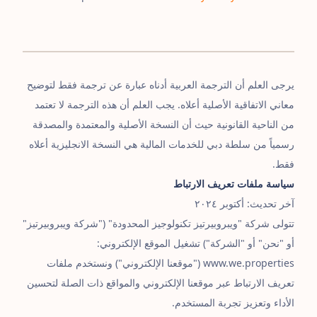
يرجى العلم أن الترجمة العربية أدناه عبارة عن ترجمة فقط لتوضيح
معاني الاتفاقية الأصلية أعلاه. يجب العلم أن هذه الترجمة لا تعتمد
من الناحية القانونية حيث أن النسخة الأصلية والمعتمدة والمصدقة
رسمياً من سلطة دبي للخدمات المالية هي النسخة الانجليزية أعلاه
فقط.
سياسة ملفات تعريف الارتباط
آخر تحديث: أكتوبر ٢٠٢٤
تتولى شركة "ويبروبيرتيز تكنولوجيز المحدودة" ("شركة ويبروبيرتيز"
أو "نحن" أو "الشركة") تشغيل الموقع الإلكتروني:
www.we.properties ("موقعنا الإلكتروني") ونستخدم ملفات
تعريف الارتباط عبر موقعنا الإلكتروني والمواقع ذات الصلة لتحسين
الأداء وتعزيز تجربة المستخدم.