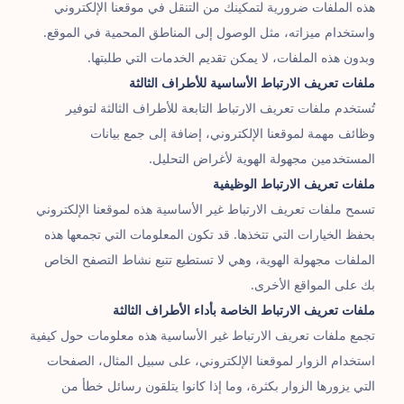
هذه الملفات ضرورية لتمكينك من التنقل في موقعنا الإلكتروني
واستخدام ميزاته، مثل الوصول إلى المناطق المحمية في الموقع.
وبدون هذه الملفات، لا يمكن تقديم الخدمات التي طلبتها.
ملفات تعريف الارتباط الأساسية للأطراف الثالثة
تُستخدم ملفات تعريف الارتباط التابعة للأطراف الثالثة لتوفير
وظائف مهمة لموقعنا الإلكتروني، إضافة إلى جمع بيانات
المستخدمين مجهولة الهوية لأغراض التحليل.
ملفات تعريف الارتباط الوظيفية
تسمح ملفات تعريف الارتباط غير الأساسية هذه لموقعنا الإلكتروني
بحفظ الخيارات التي تتخذها. قد تكون المعلومات التي تجمعها هذه
الملفات مجهولة الهوية، وهي لا تستطيع تتبع نشاط التصفح الخاص
بك على المواقع الأخرى.
ملفات تعريف الارتباط الخاصة بأداء الأطراف الثالثة
تجمع ملفات تعريف الارتباط غير الأساسية هذه معلومات حول كيفية
استخدام الزوار لموقعنا الإلكتروني، على سبيل المثال، الصفحات
التي يزورها الزوار بكثرة، وما إذا كانوا يتلقون رسائل خطأ من