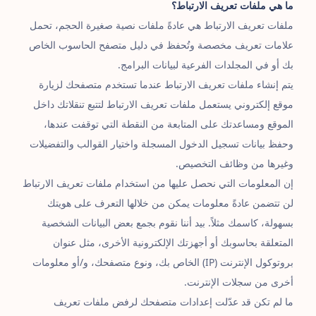
ما هي ملفات تعريف الارتباط؟
ملفات تعريف الارتباط هي عادةً ملفات نصية صغيرة الحجم، تحمل
علامات تعريف مخصصة وتُحفظ في دليل متصفح الحاسوب الخاص
بك أو في المجلدات الفرعية لبيانات البرامج.
يتم إنشاء ملفات تعريف الارتباط عندما تستخدم متصفحك لزيارة
موقع إلكتروني يستعمل ملفات تعريف الارتباط لتتبع تنقلاتك داخل
الموقع ومساعدتك على المتابعة من النقطة التي توقفت عندها،
وحفظ بيانات تسجيل الدخول المسجلة واختيار القوالب والتفضيلات
وغيرها من وظائف التخصيص.
إن المعلومات التي نحصل عليها من استخدام ملفات تعريف الارتباط
لن تتضمن عادةً معلومات يمكن من خلالها التعرف على هويتك
بسهولة، كاسمك مثلاً. بيد أننا نقوم بجمع بعض البيانات الشخصية
المتعلقة بحاسوبك أو أجهزتك الإلكترونية الأخرى، مثل عنوان
بروتوكول الإنترنت (IP) الخاص بك، ونوع متصفحك، و/أو معلومات
أخرى من سجلات الإنترنت.
ما لم تكن قد عدّلت إعدادات متصفحك لرفض ملفات تعريف