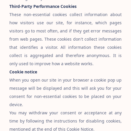
Third-Party Performance Cookies
These non-essential cookies collect information about
how visitors use our site, for instance, which pages
visitors go to most often, and if they get error messages
from web pages. These cookies don
'
t collect information
that identifies a visitor. All information these cookies
collect is aggregated and therefore anonymous. It is
only used to improve how a website works.
Cookie notice
When you open our site in your browser a cookie pop up
message will be displayed and this will ask you for your
consent for non-essential cookies to be placed on your
device.
You may withdraw your consent or acceptance at any
time by following the instructions for disabling cookies,
mentioned at the end of this Cookie Notice.