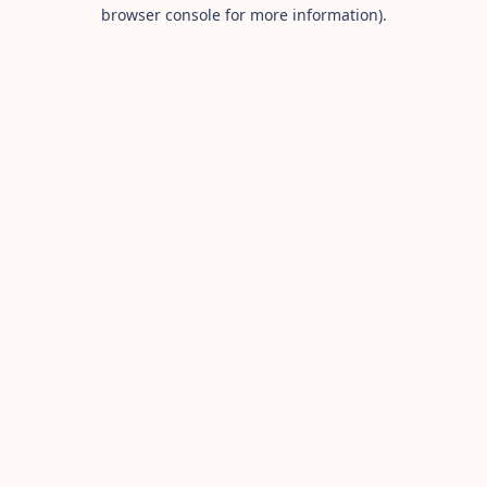
browser console for more information).